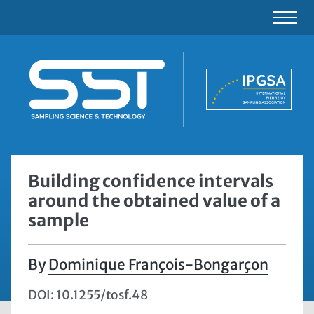
Building confidence intervals
around the obtained value of a
sample
Dominique François-Bongarçon
DOI: 10.1255/tosf.48