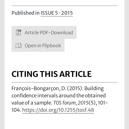
Published in
ISSUE 5 · 2015
Article PDF-Download
Open in Flipbook
CITING THIS ARTICLE
François-Bongarçon, D. (2015). Building
confidence intervals around the obtained
value of a sample.
TOS forum, 2015
(5), 101-
104.
https://doi.org/10.1255/tosf.48