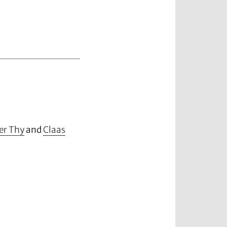
er Thy
and
Claas