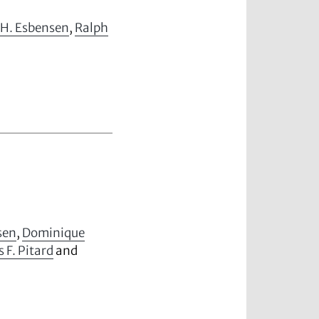
 H. Esbensen
,
Ralph
sen
,
Dominique
s F. Pitard
and