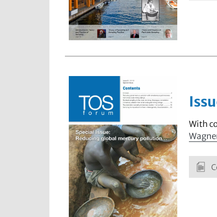
Issu
With c
Wagne
C