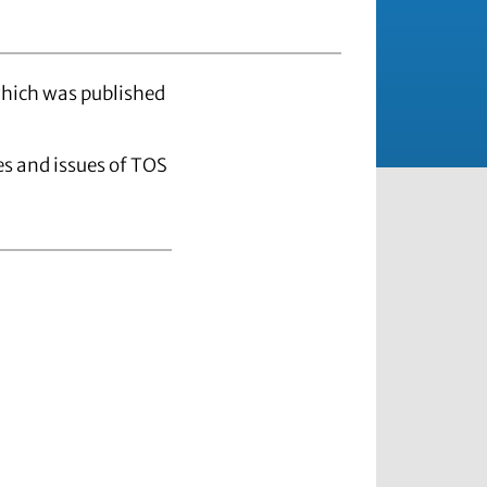
which was published
les and issues of TOS