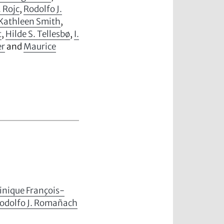
. Rojc
,
Rodolfo J.
Kathleen Smith
,
t
,
Hilde S. Tellesbø
,
I.
er
and
Maurice
nique François-
odolfo J. Romañach