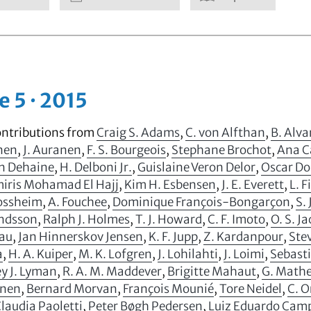
e 5 · 2015
ontributions from
Craig S. Adams
,
C. von Alfthan
,
B. Alv
anen
,
J. Auranen
,
F. S. Bourgeois
,
Stephane Brochot
,
Ana C
n Dehaine
,
H. Delboni Jr.
,
Guislaine Veron Delor
,
Oscar D
ris Mohamad El Hajj
,
Kim H. Esbensen
,
J. E. Everett
,
L. F
Fossheim
,
A. Fouchee
,
Dominique François-Bongarçon
,
S. 
ndsson
,
Ralph J. Holmes
,
T. J. Howard
,
C. F. Imoto
,
O. S. J
au
,
Jan Hinnerskov Jensen
,
K. F. Jupp
,
Z. Kardanpour
,
Stev
a
,
H. A. Kuiper
,
M. K. Lofgren
,
J. Lohilahti
,
J. Loimi
,
Sebast
y J. Lyman
,
R. A. M. Maddever
,
Brigitte Mahaut
,
G. Math
inen
,
Bernard Morvan
,
François Mounié
,
Tore Neidel
,
C. 
laudia Paoletti
,
Peter Bøgh Pedersen
,
Luiz Eduardo Camp