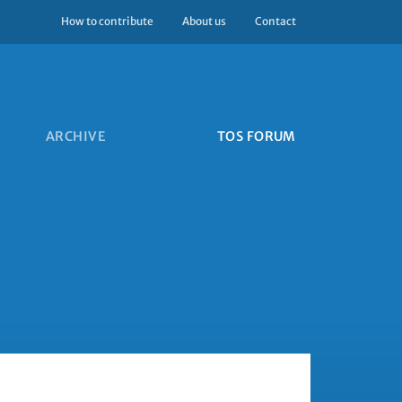
How to contribute
About us
Contact
ARCHIVE
TOS FORUM