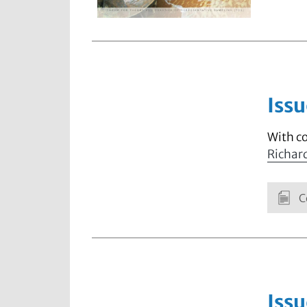
Issu
With c
Richar
C
Issu