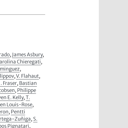
arado
,
James Asbury
,
arolina Chieregati
,
ominguez
,
ilippov
,
V. Flahaut
,
J. Fraser
,
Bastian
acobsen
,
Philippe
en E. Kelly
,
T.
ien Louis-Rose
,
eron
,
Pentti
Ortega-Zuñiga
,
S.
os Pignatari
,