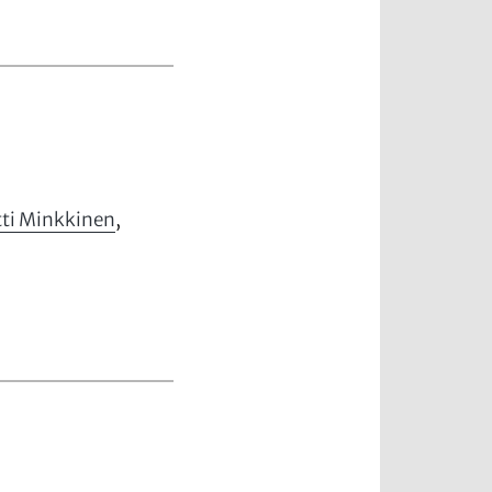
ti Minkkinen
,