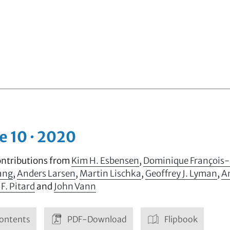
e 10 · 2020
ontributions from
Kim H. Esbensen
,
Dominique François
ang
,
Anders Larsen
,
Martin Lischka
,
Geoffrey J. Lyman
,
A
 F. Pitard
and
John Vann
ontents
PDF-Download
Flipbook