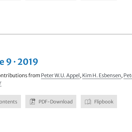
e 9 · 2019
ontributions from
Peter W.U. Appel
,
Kim H. Esbensen
,
Pet
r
ontents
PDF-Download
Flipbook