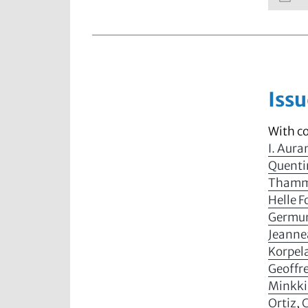
Issu
With c
I. Aur
Quenti
Thammi
Helle 
Germu
Jeanne
Korpel
Geoffre
Minkk
Ortiz
,
C