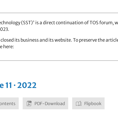
chnology (SST)' is a direct continuation of TOS forum, 
2023.
closed its business and its website. To preserve the artic
e here:
e 11 · 2022
ontents
PDF-Download
Flipbook