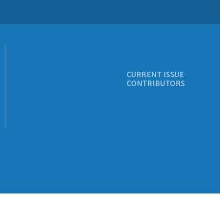
CURRENT ISSUE
CONTRIBUTORS