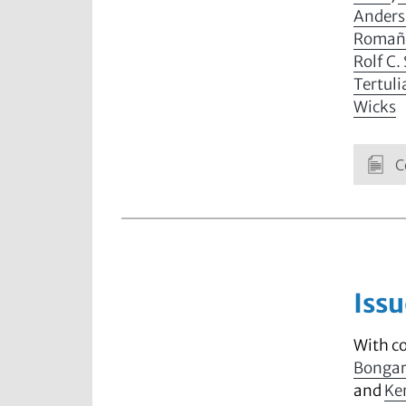
Anders
Romañ
Rolf C.
Tertul
Wicks
C
Issu
With c
Bonga
and
Ke