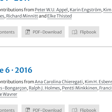
ontributions from
Peter W.U. Appel
,
Karin Engström
,
Kim
mes
,
Richard Minnitt
and
Elke Thisted
ontents
PDF-Download
Flipbook
e 6 · 2016
ontributions from
Ana Carolina Chieregati
,
Kim H. Esben
is-Bongarçon
,
Ralph J. Holmes
,
Pentti Minkkinen
,
Franci
pe Wavrer
ontents
PDF-Download
Flipbook