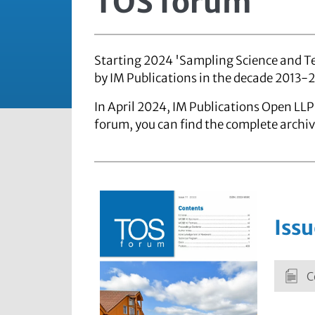
TOS forum
Starting 2024 'Sampling Science and Te
by IM Publications in the decade 2013-
In April 2024, IM Publications Open LLP 
forum, you can find the complete archiv
Issu
C