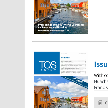
Issu
With c
Huach
Francis
C