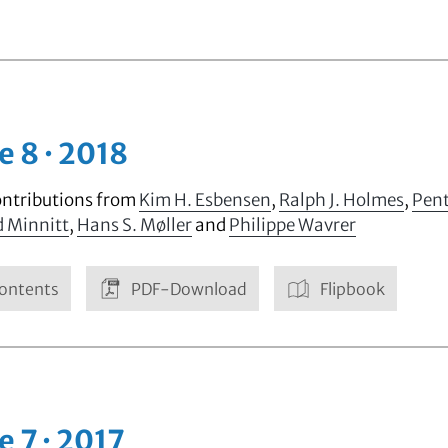
e 8 · 2018
ontributions from
Kim H. Esbensen
,
Ralph J. Holmes
,
Pent
d Minnitt
,
Hans S. Møller
and
Philippe Wavrer
ontents
PDF-Download
Flipbook
e 7 · 2017