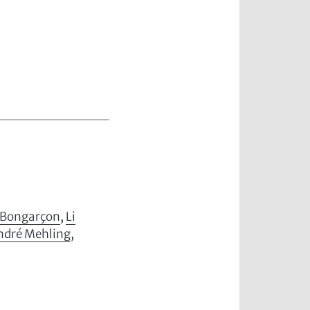
-Bongarçon
,
Li
ndré Mehling
,