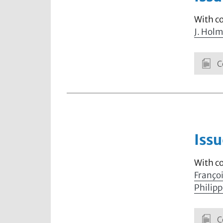
With c
J. Hol
C
Issu
With c
Franço
Philip
C