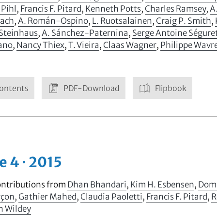
 Pihl
,
Francis F. Pitard
,
Kenneth Potts
,
Charles Ramsey
,
A
ach
,
A. Román-Ospino
,
L. Ruotsalainen
,
Craig P. Smith
,
 Steinhaus
,
A. Sánchez-Paternina
,
Serge Antoine Ségure
iano
,
Nancy Thiex
,
T. Vieira
,
Claas Wagner
,
Philippe Wavr
ontents
PDF-Download
Flipbook
e 4 · 2015
ontributions from
Dhan Bhandari
,
Kim H. Esbensen
,
Domi
rçon
,
Gathier Mahed
,
Claudia Paoletti
,
Francis F. Pitard
,
R
n Wildey