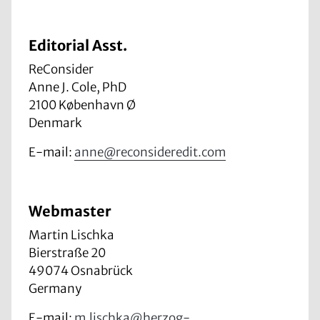
Editorial Asst.
ReConsider
Anne J. Cole, PhD
2100 København Ø
Denmark
E-mail:
anne@reconsideredit.com
Webmaster
Martin Lischka
Bierstraße 20
49074 Osnabrück
Germany
E-mail:
m.lischka@herzog-