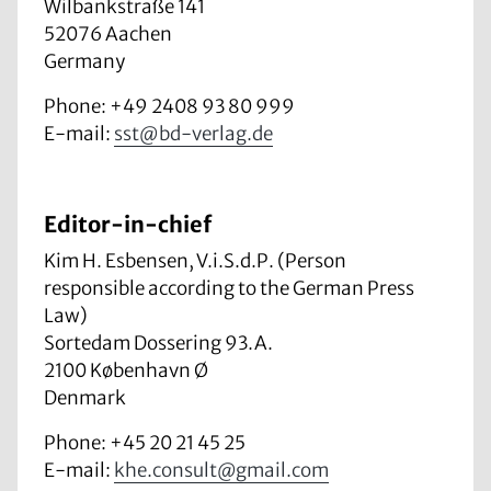
Wilbankstraße 141
52076 Aachen
Germany
Phone: +49 2408 93 80 999
E-mail:
sst@bd-verlag.de
Editor-in-chief
Kim H. Esbensen, V.i.S.d.P. (Person
responsible according to the German Press
Law)
Sortedam Dossering 93.A.
2100 København Ø
Denmark
Phone: +45 20 21 45 25
E-mail:
khe.consult@gmail.com