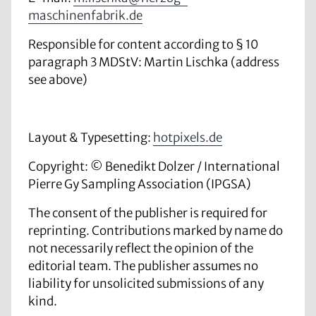
maschinenfabrik.de
Responsible for content according to § 10
paragraph 3 MDStV: Martin Lischka (
address
see above)
Layout & Typesetting:
hotpixels.de
Copyright: © Benedikt Dolzer
/ International
Pierre Gy Sampling Association (IPGSA)
The consent of the publisher is required for
reprinting. Contributions marked by name do
not necessarily reflect the opinion of the
editorial team. The publisher assumes no
liability for unsolicited submissions of any
kind.