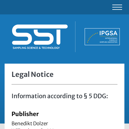
Legal Notice
Information according to § 5 DDG:
Publisher
Benedikt Dolzer