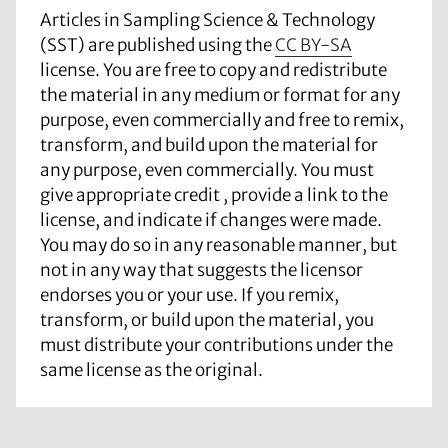
Articles in Sampling Science & Technology
(SST) are published using the
CC BY-SA
license. You are free to copy and redistribute
the material in any medium or format for any
purpose, even commercially and free to remix,
transform, and build upon the material for
any purpose, even commercially. You must
give appropriate credit , provide a link to the
license, and indicate if changes were made.
You may do so in any reasonable manner, but
not in any way that suggests the licensor
endorses you or your use. If you remix,
transform, or build upon the material, you
must distribute your contributions under the
same license as the original.