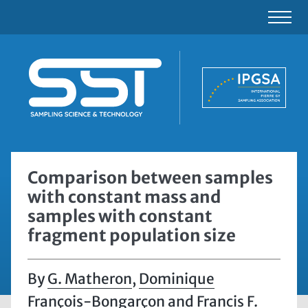
Comparison between samples
with constant mass and
samples with constant
fragment population size
G. Matheron
,
Dominique
François-Bongarçon
and
Francis F.