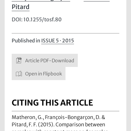
Pitard
DOI: 10.1255/tosf.80
Published in
ISSUE 5 · 2015
Article PDF-Download
Open in Flipbook
CITING THIS ARTICLE
Matheron, G., François-Bongarçon, D. &
Pitard, F. F. (2015). Comparison between