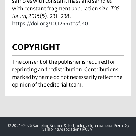
samples with constant mass and samples
with constant fragment population size.
TOS
forum, 2015
(5), 231-238.
https://doi.org/10.1255/tosf.80
COPYRIGHT
The consent of the publisher is required for
reprinting and redistribution. Contributions
marked by name do not necessarily reflect the
opinion of the editorial team.
© 2024-2026 Sampling Science & Technology / International Pierre Gy
Sampling Association (IPGSA)