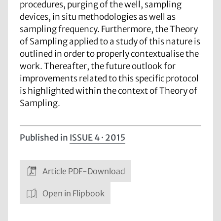
procedures, purging of the well, sampling
devices, in situ methodologies as well as
sampling frequency. Furthermore, the Theory
of Sampling applied to a study of this nature is
outlined in order to properly contextualise the
work. Thereafter, the future outlook for
improvements related to this specific protocol
is highlighted within the context of Theory of
Sampling.
Published in
ISSUE 4 · 2015
Article PDF-Download
Open in Flipbook