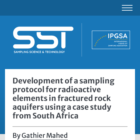
Development of a sampling
protocol for radioactive
elements in fractured rock
aquifers using a case study
from South Africa
Gathier Mahed