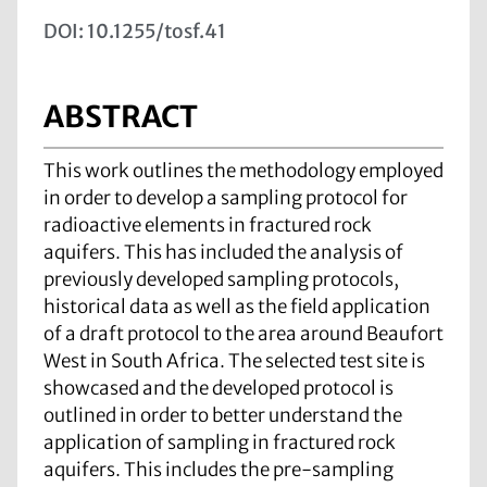
DOI: 10.1255/tosf.41
ABSTRACT
This work outlines the methodology employed
in order to develop a sampling protocol for
radioactive elements in fractured rock
aquifers. This has included the analysis of
previously developed sampling protocols,
historical data as well as the field application
of a draft protocol to the area around Beaufort
West in South Africa. The selected test site is
showcased and the developed protocol is
outlined in order to better understand the
application of sampling in fractured rock
aquifers. This includes the pre-sampling