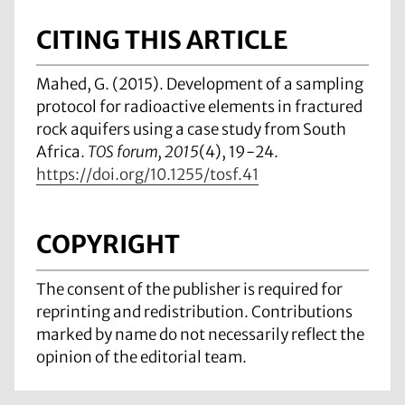
CITING THIS ARTICLE
Mahed, G. (2015). Development of a sampling
protocol for radioactive elements in fractured
rock aquifers using a case study from South
Africa.
TOS forum, 2015
(4), 19-24.
https://doi.org/10.1255/tosf.41
COPYRIGHT
The consent of the publisher is required for
reprinting and redistribution. Contributions
marked by name do not necessarily reflect the
opinion of the editorial team.