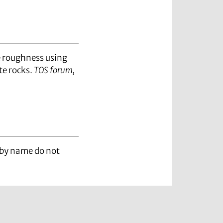
ite roughness using
te rocks.
TOS forum,
d by name do not