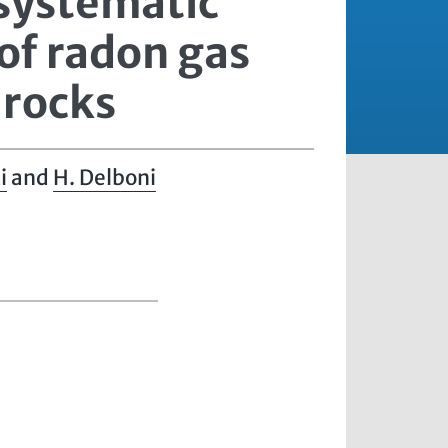
 systematic
of radon gas
 rocks
i
and
H. Delboni