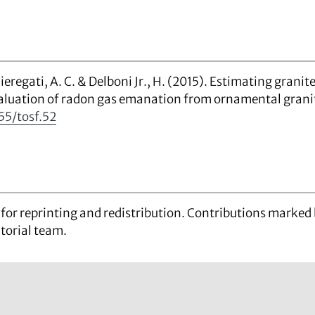
, Chieregati, A. C. & Delboni Jr., H. (2015). Estimating gran
aluation of radon gas emanation from ornamental grani
55/tosf.52
d for reprinting and redistribution. Contributions marke
itorial team.