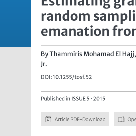
Estimating gra
random samplin
emanation fro
Thammiris Mohamad El Hajj
Jr.
DOI: 10.1255/tosf.52
Published in
ISSUE 5 · 2015
Article PDF-Download
Ope