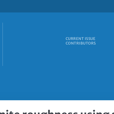
CURRENT ISSUE
CONTRIBUTORS