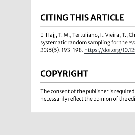
CITING THIS ARTICLE
El Hajj, T. M., Tertuliano, I., Vieira, T.
systematic random sampling for the ev
2015
(5), 193-198.
https://doi.org/10.12
COPYRIGHT
The consent of the publisher is require
necessarily reflect the opinion of the ed