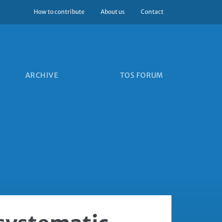
How to contribute
About us
Contact
ARCHIVE
TOS FORUM