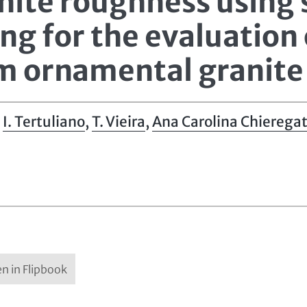
nite roughness using
g for the evaluation 
m ornamental granite
,
I. Tertuliano
,
T. Vieira
,
Ana Carolina Chieregat
n in Flipbook