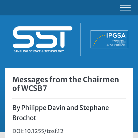
Messages from the Chairmen
of WCSB7
Philippe Davin
and
Stephane
Brochot
DOI: 10.1255/tosf.12