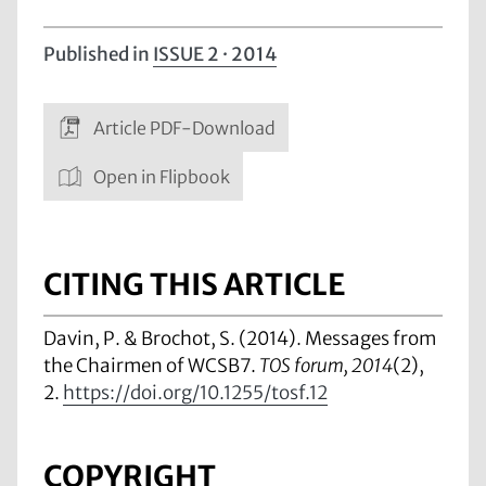
Published in
ISSUE 2 · 2014
Article PDF-Download
Open in Flipbook
CITING THIS ARTICLE
Davin, P. & Brochot, S. (2014). Messages from
the Chairmen of WCSB7.
TOS forum, 2014
(2),
2.
https://doi.org/10.1255/tosf.12
COPYRIGHT