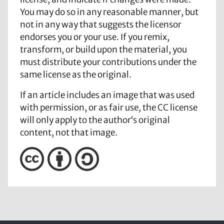
You may do so in any reasonable manner, but
not in any way that suggests the licensor
endorses you or your use. If you remix,
transform, or build upon the material, you
must distribute your contributions under the
same license as the original.
If an article includes an image that was used
with permission, or as fair use, the CC license
will only apply to the author‘s original
content, not that image.