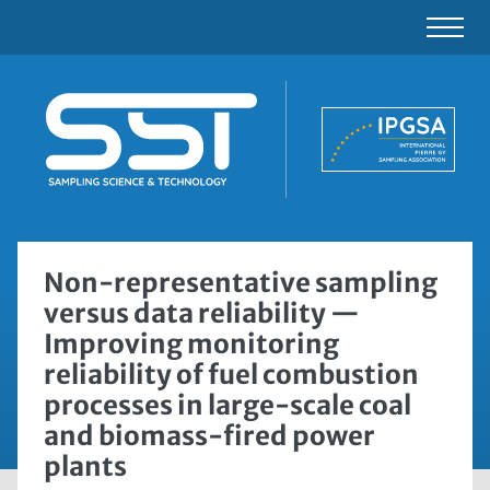
Non-representative sampling
versus data reliability —
Improving monitoring
reliability of fuel combustion
processes in large-scale coal
and biomass-fired power
plants