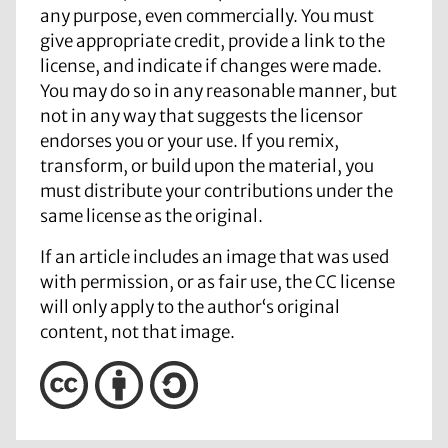
any purpose, even commercially. You must
give appropriate credit, provide a link to the
license, and indicate if changes were made.
You may do so in any reasonable manner, but
not in any way that suggests the licensor
endorses you or your use. If you remix,
transform, or build upon the material, you
must distribute your contributions under the
same license as the original.
If an article includes an image that was used
with permission, or as fair use, the CC license
will only apply to the author‘s original
content, not that image.