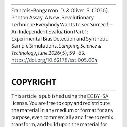
François-Bongarçon, D. & Oliver, R. (2026).
Photon Assay: A New, Revolutionary
Technique Everybody Wants to See Succeed –
An Independent Evaluation Part 1:
Experimental Bias Detection and Synthetic
Sample Simulations.
Sampling Science &
Technology, June 2026
(5), 59-63.
https://doi.org/10.62178/sst.005.004
COPYRIGHT
This article is published using the
CC BY-SA
license. You are free to copy and redistribute
the material in any medium or format for any
purpose, even commercially and free to remix,
transform, and build upon the material for