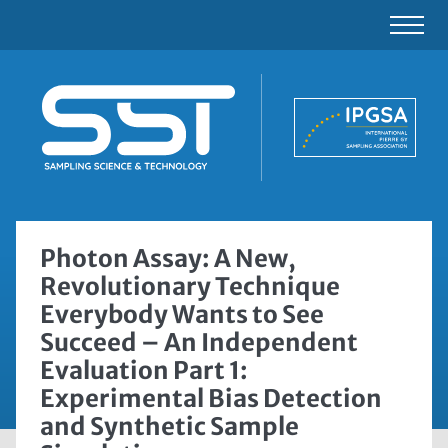
Photon Assay: A New,
Revolutionary Technique
Everybody Wants to See
Succeed – An Independent
Evaluation Part 1:
Experimental Bias Detection
and Synthetic Sample