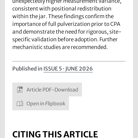
unexpectedly higher measurement variance,
consistent with positional redistribution
within the jar. These findings confirm the
importance of full pulverization prior to CPA
and demonstrate the need for rigorous, site-
specific validation before adoption. Further
mechanistic studies are recommended.
Published in
ISSUE 5 · JUNE 2026
Article PDF-Download
Open in Flipbook
CITING THIS ARTICLE