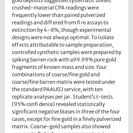
gold deposits suggested systematic biases:
crushed-material CPA readings were
frequently lower than paired pulverized
readings and diff ered from fi re assays to
extinction by 4–8%, though experimental
designs were not always optimal. To isolate
eff ects attributable to sample preparation,
controlled synthetic samples were prepared by
spiking barren rock with ≥99.99% pure gold
fragments of known mass and size. Four
combinations of coarse/fine gold and
coarse/fine barren matrix were tested under
the standard PAAU02 service, with ten
replicate analyses per jar. Student’s t-tests
(95% confi dence) revealed statistically
significant negative biases in three of the four
cases, except for fine gold in a finely pulverized
matrix. Coarse-gold samples also showed