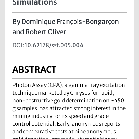
Simulations
Dominique François-Bongarçon
and
Robert Oliver
DOI: 10.62178/sst.005.004
ABSTRACT
Photon Assay (CPA), a gamma-ray excitation
technique marketed by Chrysos for rapid,
non-destructive gold determination on ~450
g samples, has attracted strong interest in the
mining industry for its speed and grade-
control potential. Early, anonymous reports
and comparative tests at nine anonymous