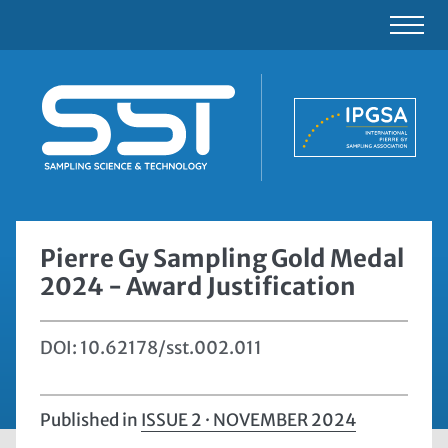
Pierre Gy Sampling Gold Medal
2024 - Award Justification
DOI: 10.62178/sst.002.011
Published in
ISSUE 2 · NOVEMBER 2024