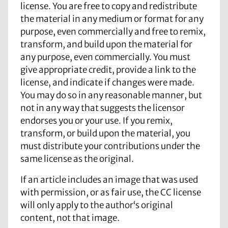
license. You are free to copy and redistribute
the material in any medium or format for any
purpose, even commercially and free to remix,
transform, and build upon the material for
any purpose, even commercially. You must
give appropriate credit, provide a link to the
license, and indicate if changes were made.
You may do so in any reasonable manner, but
not in any way that suggests the licensor
endorses you or your use. If you remix,
transform, or build upon the material, you
must distribute your contributions under the
same license as the original.
If an article includes an image that was used
with permission, or as fair use, the CC license
will only apply to the author‘s original
content, not that image.