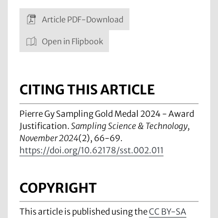
Article PDF-Download
Open in Flipbook
CITING THIS ARTICLE
Pierre Gy Sampling Gold Medal 2024 - Award
Justification.
Sampling Science & Technology,
November 2024
(2), 66-69.
https://doi.org/10.62178/sst.002.011
COPYRIGHT
This article is published using the
CC BY-SA