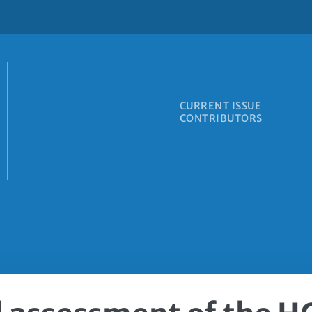
CURRENT ISSUE
CONTRIBUTORS