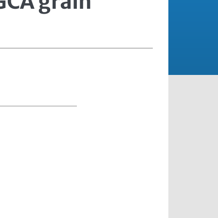
HGCA grain