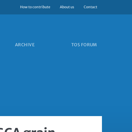
How to contribute
About us
Contact
ARCHIVE
TOS FORUM