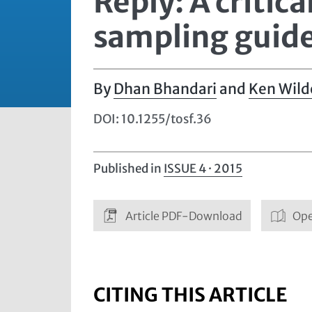
Reply: A critic
sampling guid
Dhan Bhandari
and
Ken Wild
DOI: 10.1255/tosf.36
Published in
ISSUE 4 · 2015
Article PDF-Download
Ope
CITING THIS ARTICLE