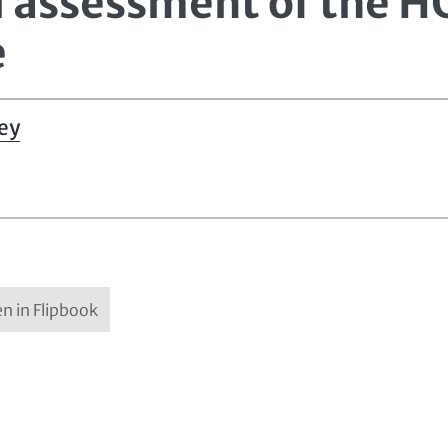
al assessment of the 
e
ey
n in Flipbook