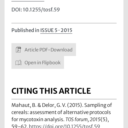
DOI: 10.1255/tosf.59
Published in
ISSUE 5 · 2015
Article PDF-Download
Open in Flipbook
CITING THIS ARTICLE
Mahaut, B. & Delor, G. V. (2015). Sampling of
cereals: assessment of alternative protocols
for mycotoxin analysis.
TOS forum, 2015
(5),
59-62.
https://doi.org/10.1255/tosf.59