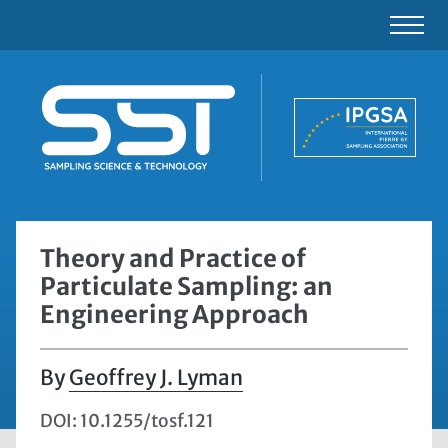
Theory and Practice of
Particulate Sampling: an
Engineering Approach
Geoffrey J. Lyman
DOI: 10.1255/tosf.121