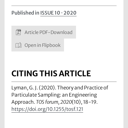
Published in
ISSUE 10 · 2020
Article PDF-Download
Open in Flipbook
CITING THIS ARTICLE
Lyman, G. J. (2020). Theory and Practice of
Particulate Sampling: an Engineering
Approach.
TOS forum, 2020
(10), 18-19.
https://doi.org/10.1255/tosf.121