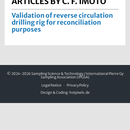
ARTICLES BY C. F. IMOTO
Validation of reverse circulation
drilling rig for reconciliation
purposes
© 2024-2026 Sampling Science & Technology / International Pierre Gy
Sampling Association (IPGSA)
Legal Notice
Privacy Policy
Design & Coding:
hotpixels.de