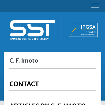
C. F. Imoto
CONTACT