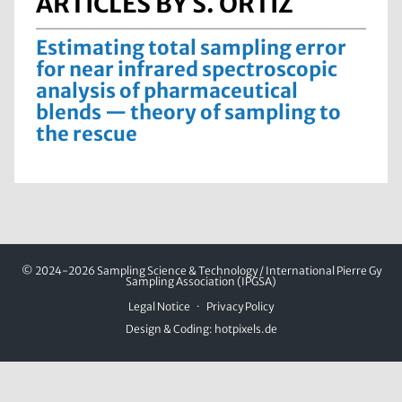
ARTICLES BY S. ORTIZ
Estimating total sampling error
for near infrared spectroscopic
analysis of pharmaceutical
blends — theory of sampling to
the rescue
© 2024-2026 Sampling Science & Technology / International Pierre Gy
Sampling Association (IPGSA)
Legal Notice
Privacy Policy
Design & Coding:
hotpixels.de