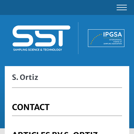
S. Ortiz
CONTACT