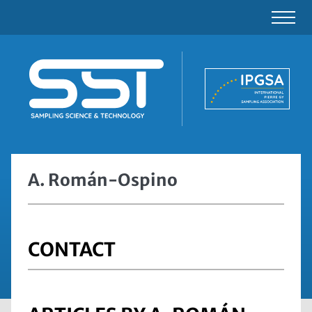
A. Román-Ospino
CONTACT