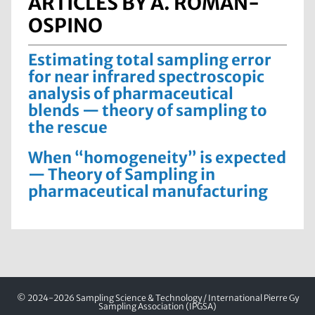
ARTICLES BY A. ROMÁN-
OSPINO
Estimating total sampling error
for near infrared spectroscopic
analysis of pharmaceutical
blends — theory of sampling to
the rescue
When “homogeneity” is expected
— Theory of Sampling in
pharmaceutical manufacturing
© 2024-2026 Sampling Science & Technology / International Pierre Gy
Sampling Association (IPGSA)