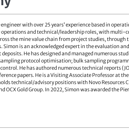
ny
engineer with over 25 years’ experience based in operati
 operations and technical/leadership roles, with multi
ross the mine value chain from project studies, through 
Simon is an acknowledged expert in the evaluation and 
t deposits. He has designed and managed numerous studie
sampling protocol optimisation; bulk sampling program
 control. He has authored numerous technical reports (J
ference papers. He is a Visiting Associate Professor at 
 holds technical/advisory positions with Novo Resources C
and OCX Gold Group. In 2022, Simon was awarded the Pie