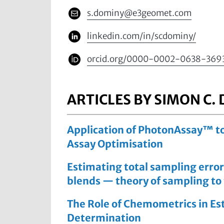
s.dominy@e3geomet.com
linkedin.com/in/scdominy/
orcid.org/0000-0002-0638-369
ARTICLES BY SIMON C.
Application of PhotonAssay™ to
Assay Optimisation
Estimating total sampling error
blends — theory of sampling to
The Role of Chemometrics in Est
Determination