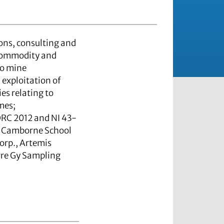
ons, consulting and
-commodity and
to mine
exploitation of
s relating to
mes;
ORC 2012 and NI 43-
the Camborne School
orp., Artemis
rre Gy Sampling