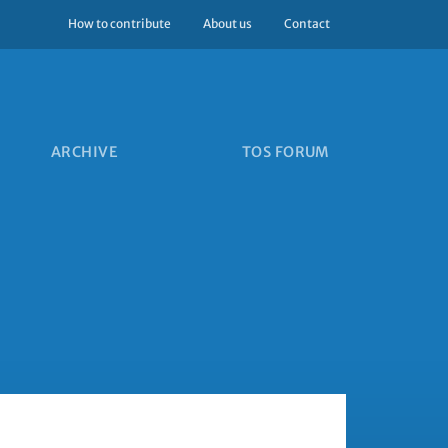
How to contribute
About us
Contact
ARCHIVE
TOS FORUM