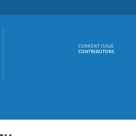
CURRENT ISSUE
CONTRIBUTORS