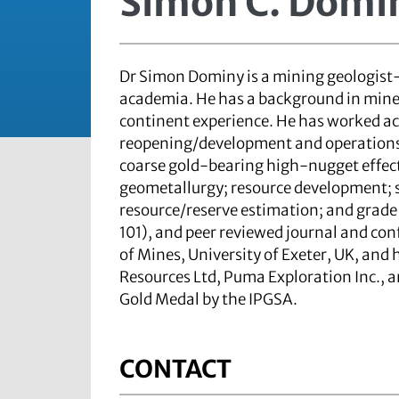
Simon C. Domi
Dr Simon Dominy is a mining geologist-
academia. He has a background in mine
continent experience. He has worked ac
reopening/development and operations. 
coarse gold-bearing high-nugget effec
geometallurgy; resource development; 
resource/reserve estimation; and grade
101), and peer reviewed journal and con
of Mines, University of Exeter, UK, and
Resources Ltd, Puma Exploration Inc., 
Gold Medal by the IPGSA.
CONTACT