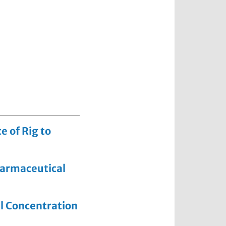
 of Rig to
pharmaceutical
al Concentration