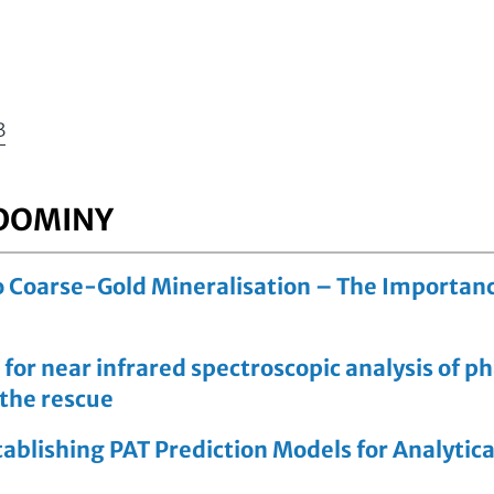
3
 DOMINY
 Coarse-Gold Mineralisation – The Importance
 for near infrared spectroscopic analysis of 
 the rescue
ablishing PAT Prediction Models for Analytic