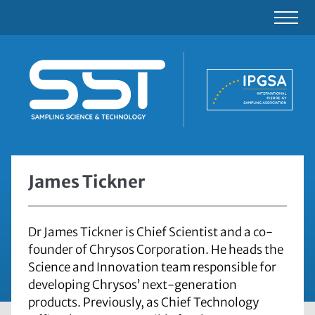
James Tickner
Dr James Tickner is Chief Scientist and a co-
founder of Chrysos Corporation. He heads the
Science and Innovation team responsible for
developing Chrysos’ next-generation
products. Previously, as Chief Technology