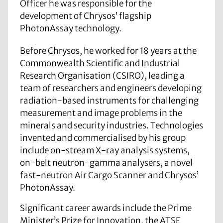
Officer he was responsible for the
development of Chrysos’ flagship
PhotonAssay technology.
Before Chrysos, he worked for 18 years at the
Commonwealth Scientific and Industrial
Research Organisation (CSIRO), leading a
team of researchers and engineers developing
radiation-based instruments for challenging
measurement and image problems in the
minerals and security industries. Technologies
invented and commercialised by his group
include on-stream X-ray analysis systems,
on-belt neutron-gamma analysers, a novel
fast-neutron Air Cargo Scanner and Chrysos’
PhotonAssay.
Significant career awards include the Prime
Minister’s Prize for Innovation, the ATSE