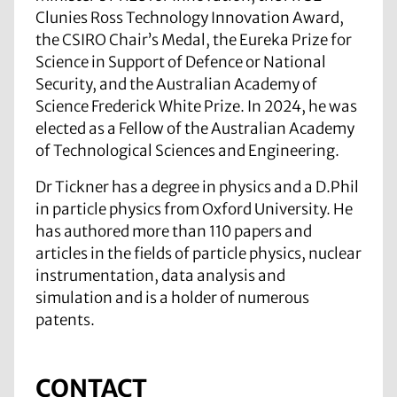
Clunies Ross Technology Innovation Award,
the CSIRO Chair’s Medal, the Eureka Prize for
Science in Support of Defence or National
Security, and the Australian Academy of
Science Frederick White Prize. In 2024, he was
elected as a Fellow of the Australian Academy
of Technological Sciences and Engineering.
Dr Tickner has a degree in physics and a D.Phil
in particle physics from Oxford University. He
has authored more than 110 papers and
articles in the fields of particle physics, nuclear
instrumentation, data analysis and
simulation and is a holder of numerous
patents.
CONTACT