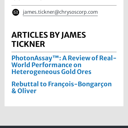
james.tickner@chrysoscorp.com
ARTICLES BY JAMES
TICKNER
PhotonAssay™: A Review of Real-
World Performance on
Heterogeneous Gold Ores
Rebuttal to François-Bongarçon
& Oliver