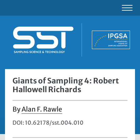
Giants of Sampling 4: Robert
Hallowell Richards
Alan F. Rawle
DOI: 10.62178/sst.004.010