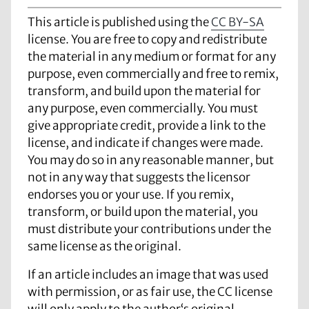
This article is published using the
CC BY-SA
license. You are free to copy and redistribute
the material in any medium or format for any
purpose, even commercially and free to remix,
transform, and build upon the material for
any purpose, even commercially. You must
give appropriate credit, provide a link to the
license, and indicate if changes were made.
You may do so in any reasonable manner, but
not in any way that suggests the licensor
endorses you or your use. If you remix,
transform, or build upon the material, you
must distribute your contributions under the
same license as the original.
If an article includes an image that was used
with permission, or as fair use, the CC license