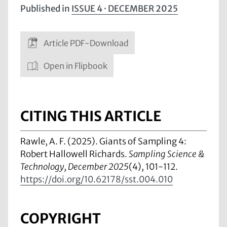
Published in
ISSUE 4 · DECEMBER 2025
Article PDF-Download
Open in Flipbook
CITING THIS ARTICLE
Rawle, A. F. (2025). Giants of Sampling 4:
Robert Hallowell Richards.
Sampling Science &
Technology, December 2025
(4), 101-112.
https://doi.org/10.62178/sst.004.010
COPYRIGHT