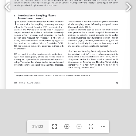
21/122