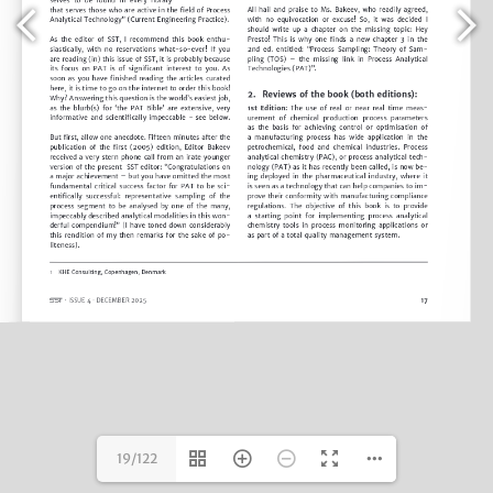
19/122