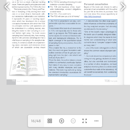
16/48