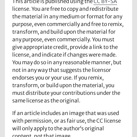
This article is published using the
CC BY-SA
license. You are free to copy and redistribute
the material in any medium or format for any
purpose, even commercially and free to remix,
transform, and build upon the material for
any purpose, even commercially. You must
give appropriate credit, provide a link to the
license, and indicate if changes were made.
You may do so in any reasonable manner, but
not in any way that suggests the licensor
endorses you or your use. If you remix,
transform, or build upon the material, you
must distribute your contributions under the
same license as the original.
If an article includes an image that was used
with permission, or as fair use, the CC license
will only apply to the author‘s original
content, not that image.