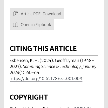
Article PDF-Download
Open in Flipbook
CITING THIS ARTICLE
Esbensen, K. H. (2024). Geoff Lyman (1948-
2023).
Sampling Science & Technology, January
2024
(1), 60-64.
https://doi.org/10.62178/sst.001.009
COPYRIGHT