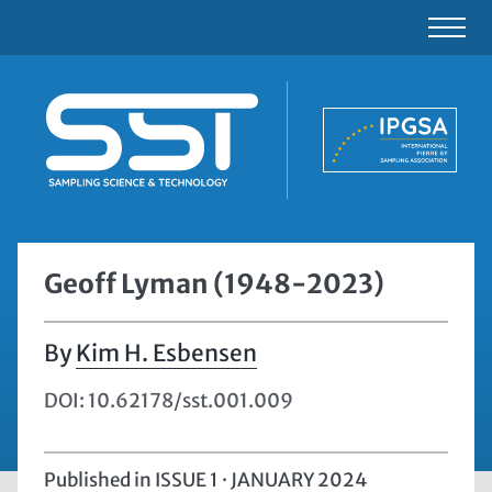
Geoff Lyman (1948-2023)
Kim H. Esbensen
DOI: 10.62178/sst.001.009
Published in
ISSUE 1 · JANUARY 2024