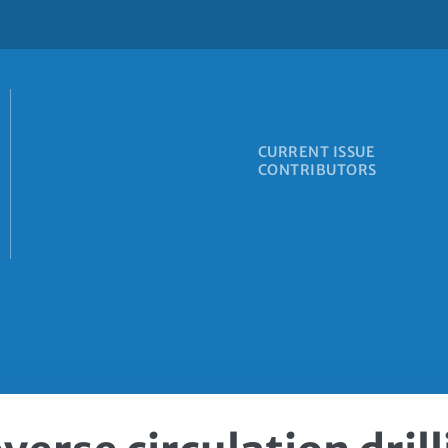
CURRENT ISSUE
CONTRIBUTORS