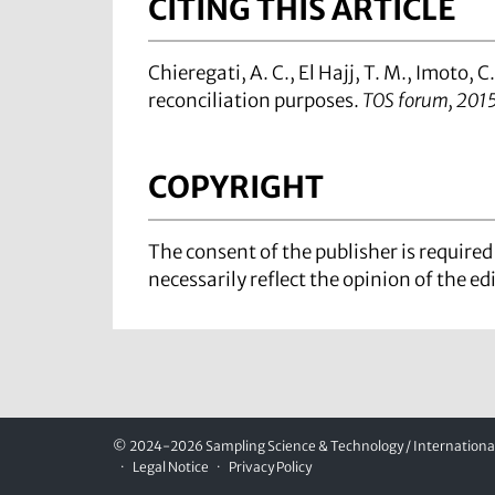
CITING THIS ARTICLE
Chieregati, A. C., El Hajj, T. M., Imoto, C.
reconciliation purposes.
TOS forum, 201
COPYRIGHT
The consent of the publisher is require
necessarily reflect the opinion of the ed
© 2024-2026 Sampling Science & Technology / International 
Legal Notice
Privacy Policy