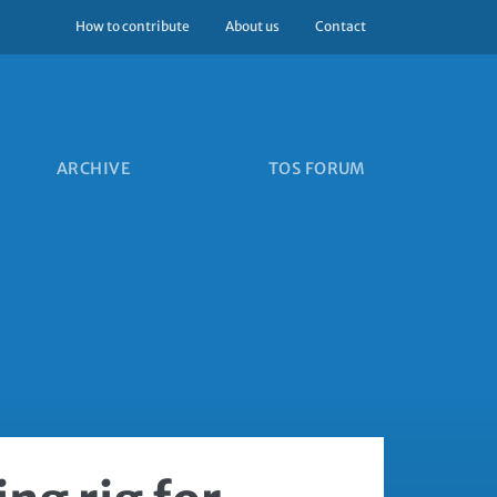
How to contribute
About us
Contact
ARCHIVE
TOS FORUM