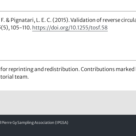
 F. & Pignatari, L. E. C. (2015). Validation of reverse circul
5
(5), 105-110.
https://doi.org/10.1255/tosf.58
d for reprinting and redistribution. Contributions marke
itorial team.
Pierre Gy Sampling Association (IPGSA)