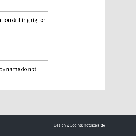
ation drilling rig for
d by name do not
Design & Coding:
hotpixels.de