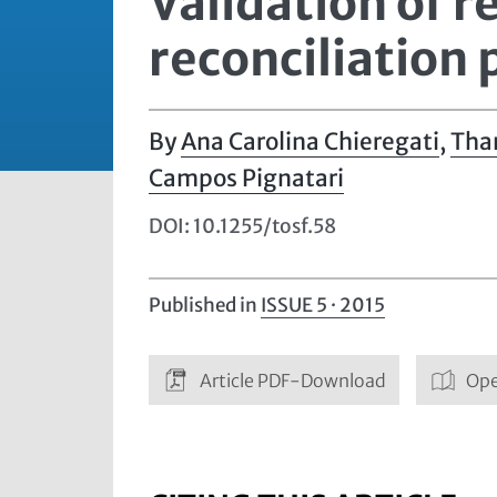
Validation of re
reconciliation
Ana Carolina Chieregati
,
Tha
Campos Pignatari
DOI: 10.1255/tosf.58
Published in
ISSUE 5 · 2015
Article PDF-Download
Ope