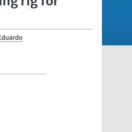
ing rig for
 Eduardo