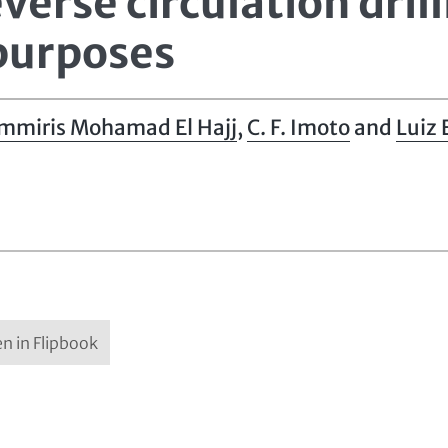
verse circulation drill
 purposes
mmiris Mohamad El Hajj
,
C. F. Imoto
and
Luiz
n in Flipbook