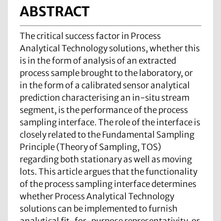
ABSTRACT
The critical success factor in Process
Analytical Technology solutions, whether this
is in the form of analysis of an extracted
process sample brought to the laboratory, or
in the form of a calibrated sensor analytical
prediction characterising an in-situ stream
segment, is the performance of the process
sampling interface. The role of the interface is
closely related to the Fundamental Sampling
Principle (Theory of Sampling, TOS)
regarding both stationary as well as moving
lots. This article argues that the functionality
of the process sampling interface determines
whether Process Analytical Technology
solutions can be implemented to furnish
analytical fit-for-purpose representativity, or