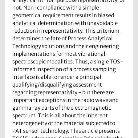
not. Non-compliance with a simple
geometrical requirement results in biased
analytical determination with unavoidable
reduction in representativity. This criterium
determines the fate of Process Analytical
Technology solutions and their engineering
implementations for most vibrational
spectroscopic modalities. Thus, a single TOS-
informed inspection of a process sampling
interface is able to render a principal
qualifying/disqualifying assessment
regarding representativity - but there are
important exceptions in the radio wave and
gamma ray parts of the electromagnetic
spectrum. This is all about the inherent
heterogeneity of the material subjected to
PAT sensor technology. This article presents