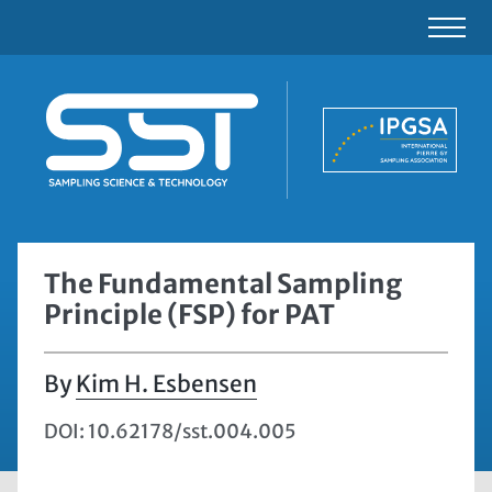
The Fundamental Sampling
Principle (FSP) for PAT
Kim H. Esbensen
DOI: 10.62178/sst.004.005