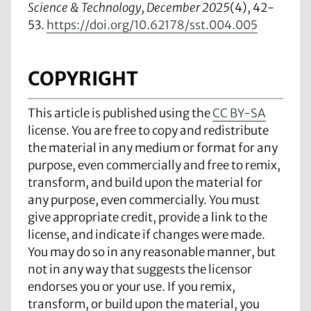
Science & Technology, December 2025
(4), 42-
53.
https://doi.org/10.62178/sst.004.005
COPYRIGHT
This article is published using the
CC BY-SA
license. You are free to copy and redistribute
the material in any medium or format for any
purpose, even commercially and free to remix,
transform, and build upon the material for
any purpose, even commercially. You must
give appropriate credit, provide a link to the
license, and indicate if changes were made.
You may do so in any reasonable manner, but
not in any way that suggests the licensor
endorses you or your use. If you remix,
transform, or build upon the material, you