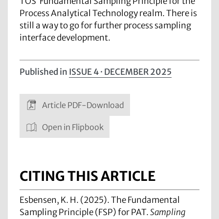
TOS’ Fundamental Sampling Principle for the
Process Analytical Technology realm. There is
still a way to go for further process sampling
interface development.
Published in
ISSUE 4 · DECEMBER 2025
Article PDF-Download
Open in Flipbook
CITING THIS ARTICLE
Esbensen, K. H. (2025). The Fundamental
Sampling Principle (FSP) for PAT.
Sampling