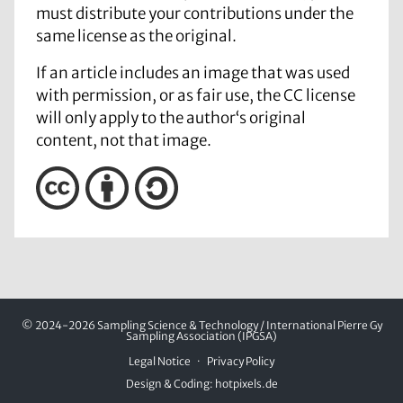
must distribute your contributions under the
same license as the original.
If an article includes an image that was used
with permission, or as fair use, the CC license
will only apply to the author‘s original
content, not that image.
© 2024-2026 Sampling Science & Technology / International Pierre Gy
Sampling Association (IPGSA)
Legal Notice
Privacy Policy
Design & Coding:
hotpixels.de