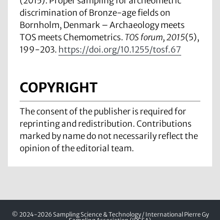
(2015). Proper sampling for archeometric
discrimination of Bronze-age fields on
Bornholm, Denmark – Archaeology meets
TOS meets Chemometrics.
TOS forum, 2015
(5),
199-203.
https://doi.org/10.1255/tosf.67
COPYRIGHT
The consent of the publisher is required for
reprinting and redistribution. Contributions
marked by name do not necessarily reflect the
opinion of the editorial team.
© 2024-2026 Sampling Science & Technology / International Pierre Gy