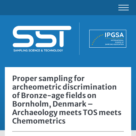
Proper sampling for
archeometric discrimination
of Bronze-age fields on
Bornholm, Denmark –
Archaeology meets TOS meets
Chemometrics