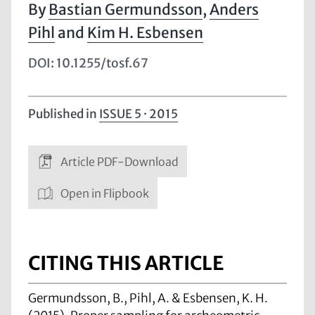
Bastian Germundsson
,
Anders
Pihl
and
Kim H. Esbensen
DOI: 10.1255/tosf.67
Published in
ISSUE 5 · 2015
Article PDF-Download
Open in Flipbook
CITING THIS ARTICLE
Germundsson, B., Pihl, A. & Esbensen, K. H.